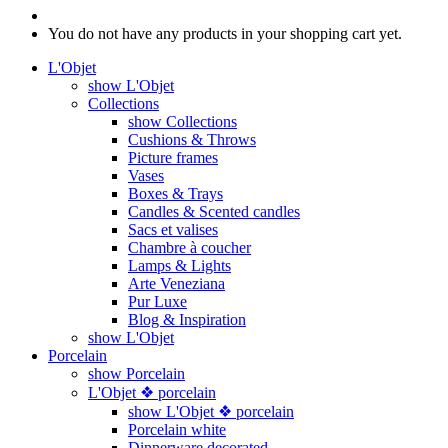
You do not have any products in your shopping cart yet.
L'Objet
show L'Objet
Collections
show Collections
Cushions & Throws
Picture frames
Vases
Boxes & Trays
Candles & Scented candles
Sacs et valises
Chambre à coucher
Lamps & Lights
Arte Veneziana
Pur Luxe
Blog & Inspiration
show L'Objet
Porcelain
show Porcelain
L'Objet ❖ porcelain
show L'Objet ❖ porcelain
Porcelain white
Dinnerware decorated