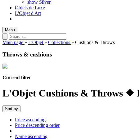
show Silver
Objets de Luxe
L'Objet d'Art
Menu
Main page
»
L'Objet
»
Collections
»
Cushions & Throws
Throws & cushions
Current filter
L'Objet Cushions & Throws ❖ 
Sort by
Price ascending
Price descending order
Name ascending