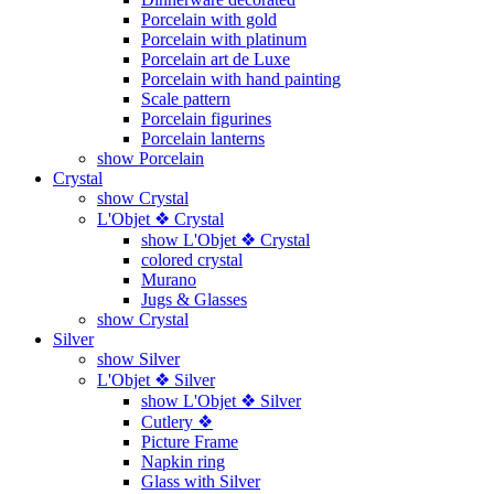
Porcelain with gold
Porcelain with platinum
Porcelain art de Luxe
Porcelain with hand painting
Scale pattern
Porcelain figurines
Porcelain lanterns
show Porcelain
Crystal
show Crystal
L'Objet ❖ Crystal
show L'Objet ❖ Crystal
colored crystal
Murano
Jugs & Glasses
show Crystal
Silver
show Silver
L'Objet ❖ Silver
show L'Objet ❖ Silver
Cutlery ❖
Picture Frame
Napkin ring
Glass with Silver