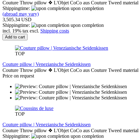
Couture Throw pillow ❖ L'Objet CoCo aus Couture Tweed material
Shippingtime:
upon completion
(abroad may vary)
3,505.34 USD
Shippingtime:
upon completion
incl. 19% tax excl.
Shipping costs
Add to cart
TOP
Couture pillow | Venezianische Seidenkissen
Couture Throw pillow ❖ L'Objet CoCo aus Couture Tweed material
Price on request
TOP
Couture pillow | Venezianische Seidenkissen
Couture Throw pillow ❖ L'Objet CoCo aus Couture Tweed material
Shippingtime:
upon completion