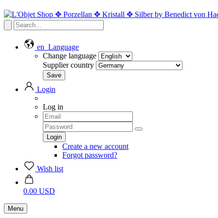
en
Language
Change language
Supplier country
Login
Log in
Create a new account
Forgot password?
Wish list
0.00 USD
Menu