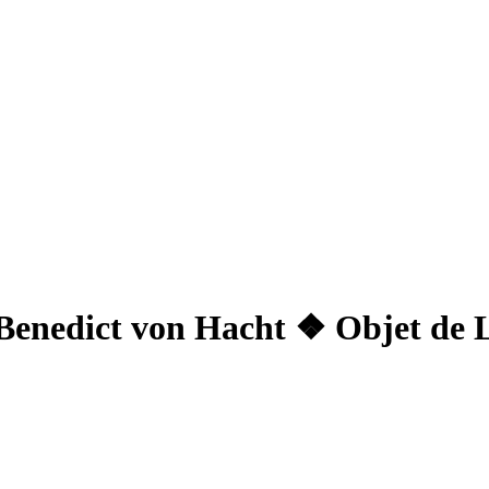
Benedict von Hacht ❖ Objet de 