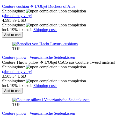
Couture cushion ❖ L'Objet Duchess of Alba
Shippingtime:
upon completion
(abroad may vary)
4,595.89 USD
Shippingtime:
upon completion
incl. 19% tax excl.
Shipping costs
Add to cart
TOP
Couture pillow | Venezianische Seidenkissen
Couture Throw pillow ❖ L'Objet CoCo aus Couture Tweed material
Shippingtime:
upon completion
(abroad may vary)
3,505.34 USD
Shippingtime:
upon completion
incl. 19% tax excl.
Shipping costs
Add to cart
TOP
Couture pillow | Venezianische Seidenkissen