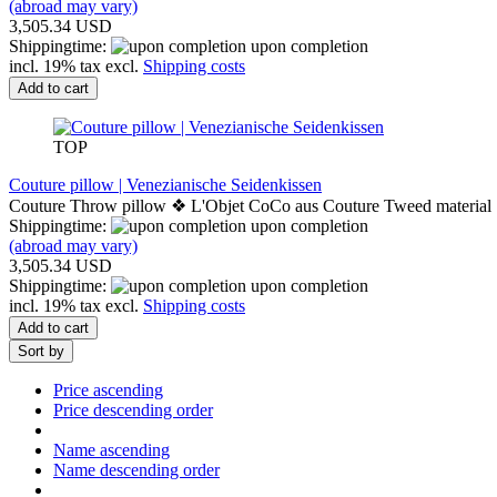
(abroad may vary)
3,505.34 USD
Shippingtime:
upon completion
incl. 19% tax excl.
Shipping costs
Add to cart
TOP
Couture pillow | Venezianische Seidenkissen
Couture Throw pillow ❖ L'Objet CoCo aus Couture Tweed material
Shippingtime:
upon completion
(abroad may vary)
3,505.34 USD
Shippingtime:
upon completion
incl. 19% tax excl.
Shipping costs
Add to cart
Sort by
Price ascending
Price descending order
Name ascending
Name descending order