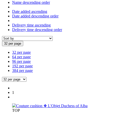
Name descending order
Date added ascending
Date added descending order
Delivery time ascending
Delivery time descending order
32 per page
32 per page
64 per page
96 per page
192 per page
384 per page
1
TOP