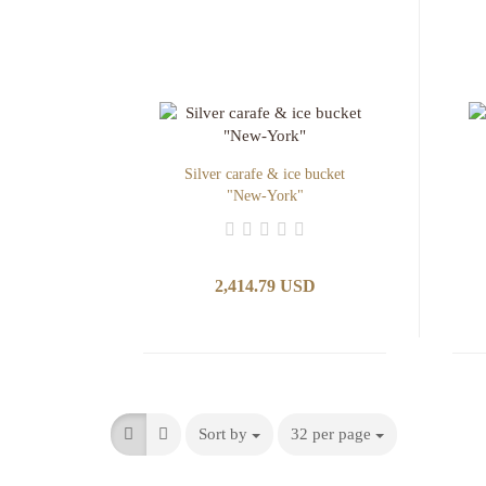
Silver carafe & ice bucket
"New-York"
2,414.79 USD
Sort by
32 per page