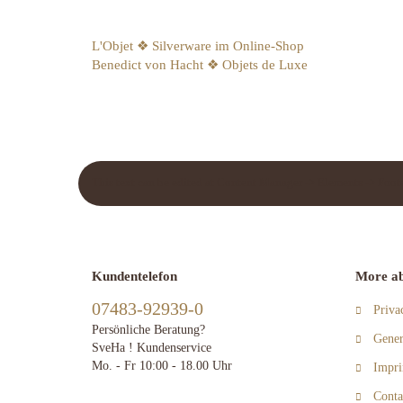
L'Objet ❖ Silverware im Online-Shop
Benedict von Hacht ❖ Objets de Luxe
This text can be edited at Content Manager -> Elements -> Foote
Kundentelefon
More ab
07483-92939-0
Priva
Persönliche Beratung?
Gener
SveHa ! Kundenservice
Mo. - Fr 10:00 - 18.00 Uhr
Impri
Conta