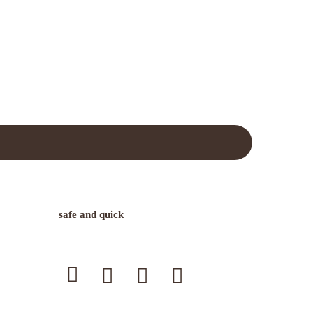
safe and quick