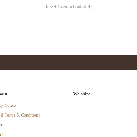
1
to
4
(from a total of
4
)
r -> Footer Header in the backend.
out...
We ship:
cy Notice
al Terms & Conditions
nt
ct