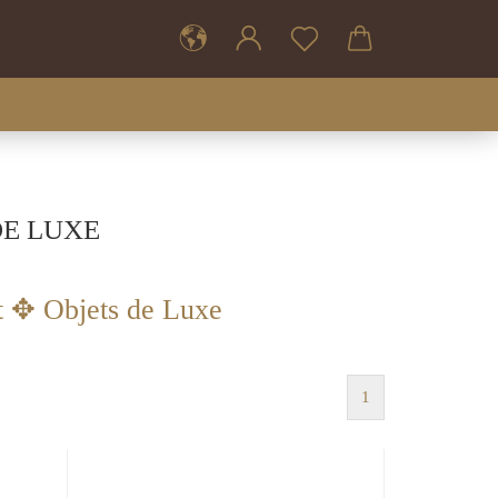
DE LUXE
t ✥ Objets de Luxe
1