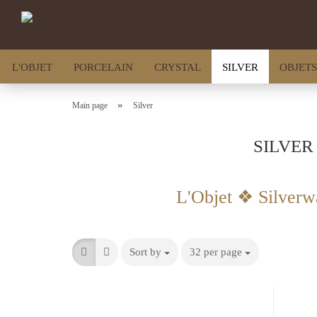
L'OBJET
PORCELAIN
CRYSTAL
SILVER
OBJETS
»
Main page
Silver
SILVER
L'Objet ❖ Silverw
Sort by
32 per page