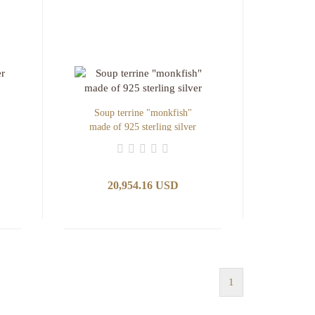
Soup terrine "monkfish"
made of 925 sterling silver
20,954.16 USD
1