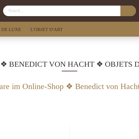
 DE LUXE
L'OBJET D'ART
 ❖ BENEDICT VON HACHT ❖ OBJETS 
are im Online-Shop ❖ Benedict von Hach