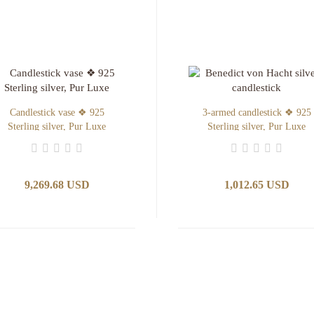
Candlestick vase ❖ 925
3-armed candlestick ❖ 925
Sterling silver, Pur Luxe
Sterling silver, Pur Luxe
9,269.68 USD
1,012.65 USD