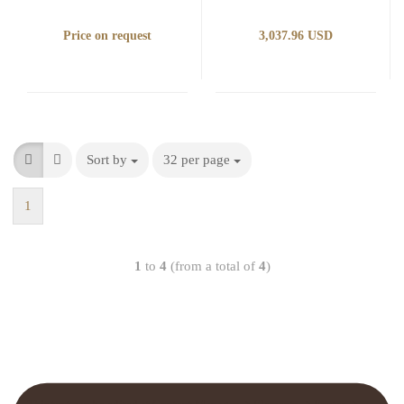
Price on request
3,037.96 USD
Sort by
32 per page
1
1
to
4
(from a total of
4
)