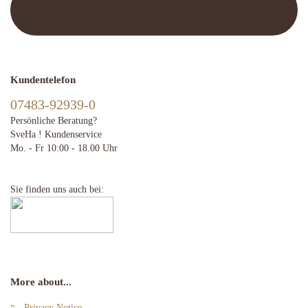
This text can be edited at Content Manager -> Elements -> Footer ->
Footer Header in the backend.
Kundentelefon
07483-92939-0
Persönliche Beratung?
SveHa ! Kundenservice
Mo. - Fr 10:00 - 18.00 Uhr
Sie finden uns auch bei:
More about...
Privacy Notice