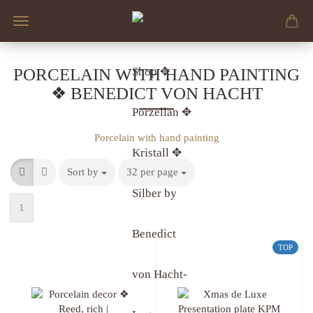
PORCELAIN WITH HAND PAINTING
❖ BENEDICT VON HACHT
Porcelain with hand painting
Sort by
32 per page
1
TOP