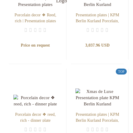
Porcelain decor ❖ Reed,
Presentation plates | KPM
rich | Presentation plates
Berlin Kurland Porcelain,
Xmas de Luxe
Price on request
3,037.96 USD
TOP
Porcelain decor ❖ reed,
Presentation plates | KPM
rich - dinner plate
Berlin Kurland Porcelain,
Ilex de Luxe