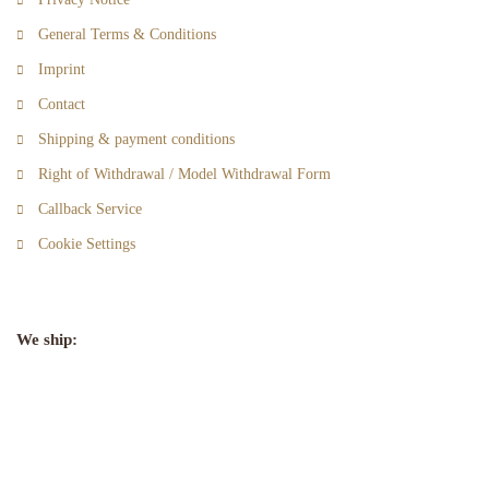
General Terms & Conditions
Imprint
Contact
Shipping & payment conditions
Right of Withdrawal / Model Withdrawal Form
Callback Service
Cookie Settings
We ship: