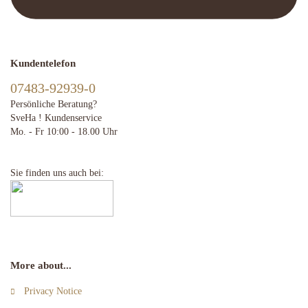
Kundentelefon
07483-92939-0
Persönliche Beratung?
SveHa ! Kundenservice
Mo. - Fr 10:00 - 18.00 Uhr
Sie finden uns auch bei:
More about...
Privacy Notice