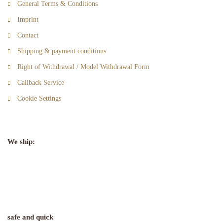
General Terms & Conditions
Imprint
Contact
Shipping & payment conditions
Right of Withdrawal / Model Withdrawal Form
Callback Service
Cookie Settings
We ship:
safe and quick