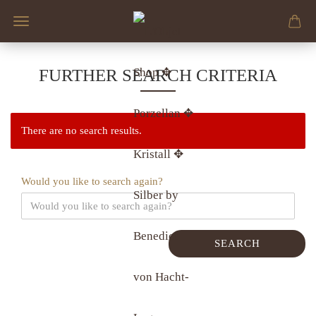
FURTHER SEARCH CRITERIA
There are no search results.
Would you like to search again?
SEARCH