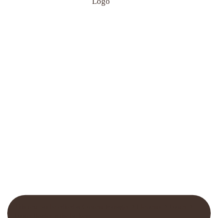
This text can be edited at Content Manager -> Elements -> Footer ->
Footer Header in the backend.